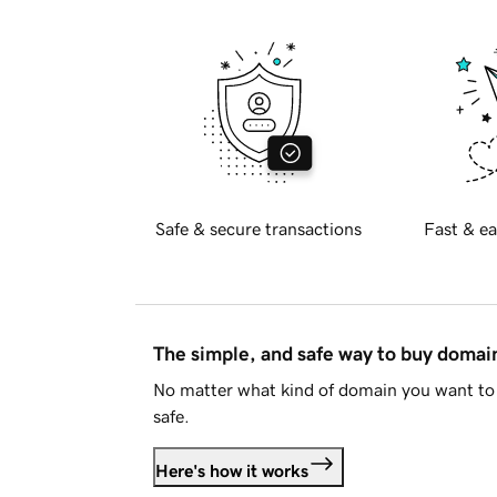
Safe & secure transactions
Fast & ea
The simple, and safe way to buy doma
No matter what kind of domain you want to 
safe.
Here's how it works