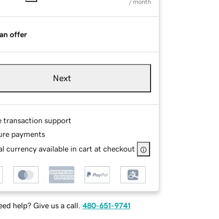
/ month
an offer
Next
e transaction support
ure payments
l currency available in cart at checkout
ed help? Give us a call.
480-651-9741