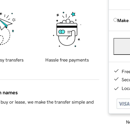
Make 
sy transfers
Hassle free payments
Fre
Sec
Loca
in names
buy or lease, we make the transfer simple and
Ne