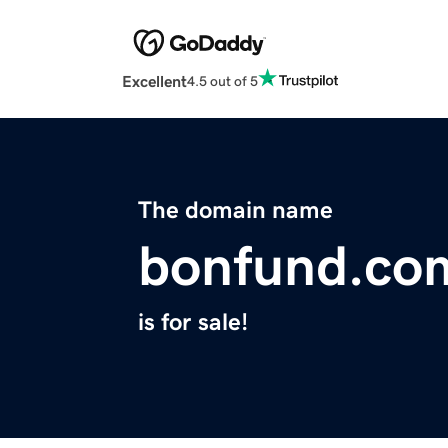
Excellent
4.5 out of 5
The domain name
bonfund.co
is for sale!