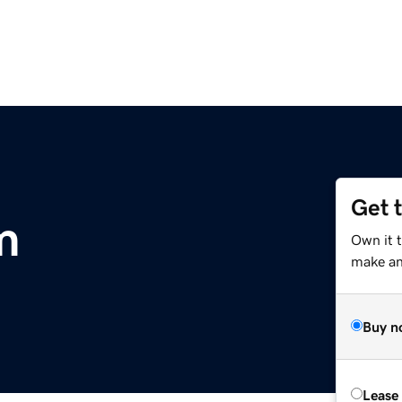
Get 
m
Own it t
make an 
Buy n
Lease