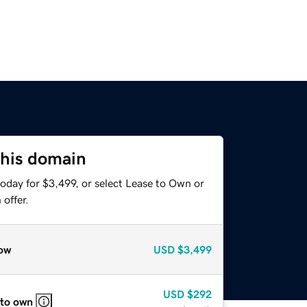
this domain
oday for $3,499, or select Lease to Own or
offer.
ow
USD
$3,499
USD
$292
 to own