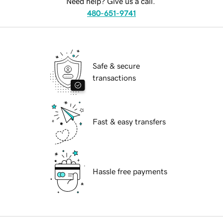
Need help? Give us a call.
480-651-9741
Safe & secure
transactions
Fast & easy transfers
Hassle free payments