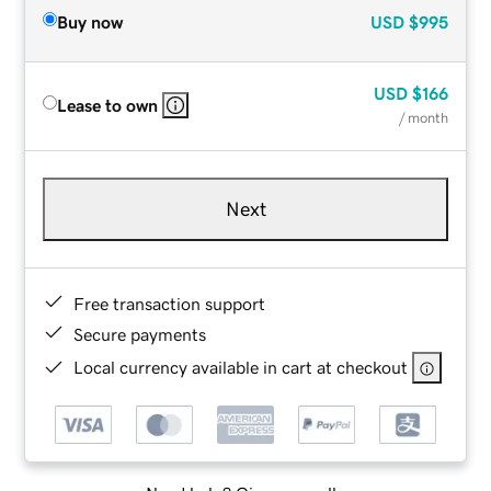
Buy now
USD
$995
USD
$166
Lease to own
/ month
Next
Free transaction support
Secure payments
Local currency available in cart at checkout