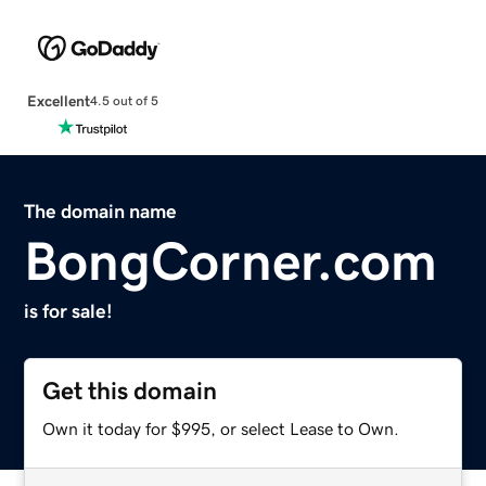
Excellent
4.5 out of 5
The domain name
BongCorner.com
is for sale!
Get this domain
Own it today for $995, or select Lease to Own.