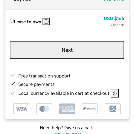
USD
$166
Lease to own
/ month
Next
Free transaction support
Secure payments
Local currency available in cart at checkout
Need help? Give us a call.