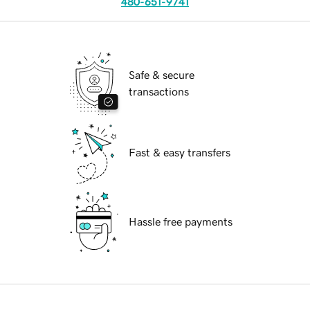
480-651-9741
Safe & secure
transactions
Fast & easy transfers
Hassle free payments