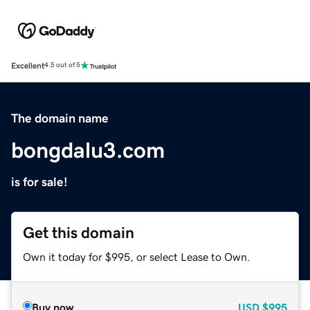
Excellent
4.5 out of 5
The domain name
bongdalu3.com
is for sale!
Get this domain
Own it today for $995, or select Lease to Own.
Buy now
USD
$995