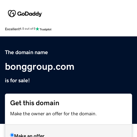
Excellent
4.5 out of 5
The domain name
bonggroup.com
is for sale!
Get this domain
Make the owner an offer for the domain.
Make an offer