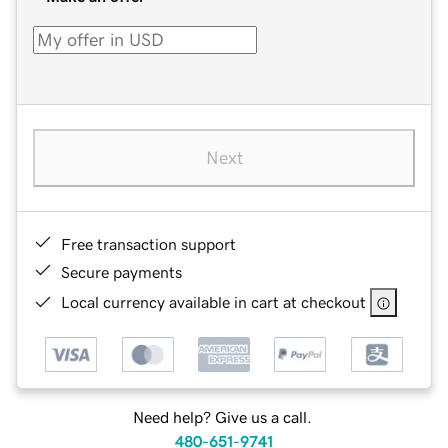
Next
Free transaction support
Secure payments
Local currency available in cart at checkout
Need help? Give us a call.
480-651-9741