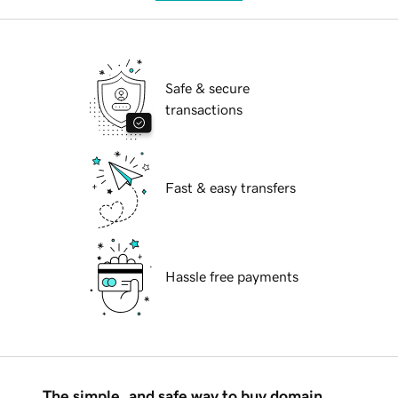
Safe & secure
transactions
Fast & easy transfers
Hassle free payments
The simple, and safe way to buy domain