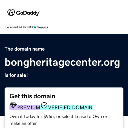
Excellent
4.5 out of 5
The domain name
bongheritagecenter.org
is for sale!
Get this domain
PREMIUM
VERIFIED DOMAIN
Own it today for $965, or select Lease to Own or
make an offer.