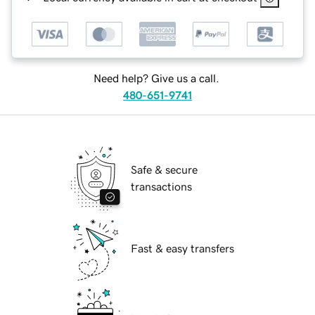
Need help? Give us a call.
480-651-9741
Safe & secure
transactions
Fast & easy transfers