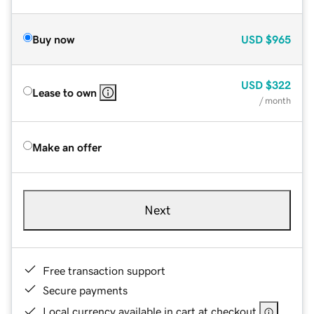
Buy now
USD
$965
USD
$322
Lease to own
/ month
Make an offer
Next
Free transaction support
Secure payments
Local currency available in cart at checkout