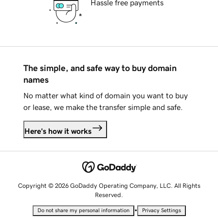
Hassle free payments
The simple, and safe way to buy domain
names
No matter what kind of domain you want to buy
or lease, we make the transfer simple and safe.
Here's how it works
Copyright © 2026 GoDaddy Operating Company, LLC. All Rights
Reserved.
•
Do not share my personal information
Privacy Settings