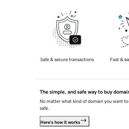
Safe & secure transactions
Fast & ea
The simple, and safe way to buy doma
No matter what kind of domain you want to 
safe.
Here's how it works