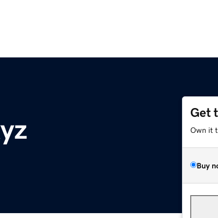
Get 
yz
Own it 
Buy n