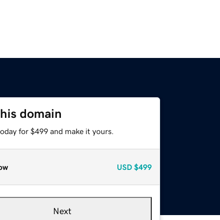
this domain
today for $499 and make it yours.
ow
USD
$499
Next