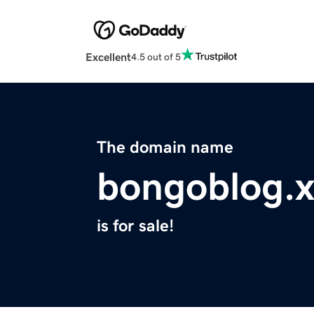
Excellent
4.5 out of 5
The domain name
bongoblog.x
is for sale!