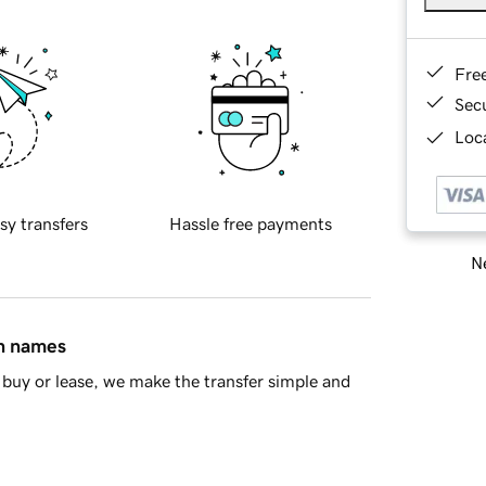
Fre
Sec
Loca
sy transfers
Hassle free payments
Ne
in names
buy or lease, we make the transfer simple and