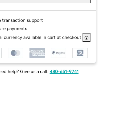
e transaction support
ure payments
l currency available in cart at checkout
ed help? Give us a call.
480-651-9741