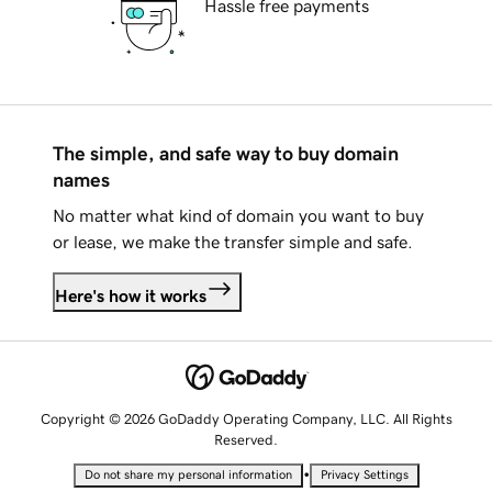
Hassle free payments
The simple, and safe way to buy domain
names
No matter what kind of domain you want to buy
or lease, we make the transfer simple and safe.
Here's how it works
Copyright © 2026 GoDaddy Operating Company, LLC. All Rights
Reserved.
•
Do not share my personal information
Privacy Settings