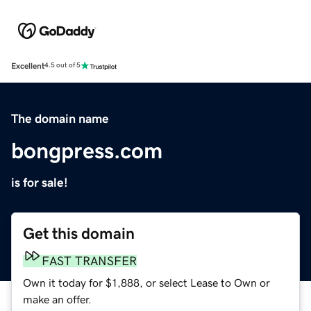
Excellent
4.5 out of 5
The domain name
bongpress.com
is for sale!
Get this domain
FAST TRANSFER
Own it today for $1,888, or select Lease to Own or
make an offer.