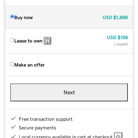
Buy now
USD
$1,888
USD
$158
Lease to own
/ month
Make an offer
Next
Free transaction support
Secure payments
Local currency available in cart at checkout