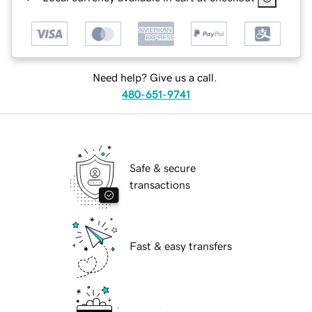
Need help? Give us a call.
480-651-9741
Safe & secure
transactions
Fast & easy transfers