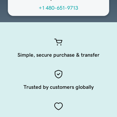
+1 480-651-9713
Simple, secure purchase & transfer
Trusted by customers globally