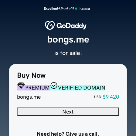
Excellent
4.5 out of 5
bongs.me
is for sale!
Buy Now
PREMIUM
VERIFIED DOMAIN
bongs.me
$9,420
USD
Next
Need help? Give us a call.