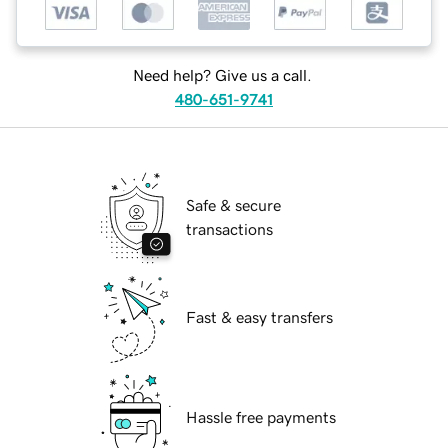
Need help? Give us a call.
480-651-9741
Safe & secure
transactions
Fast & easy transfers
Hassle free payments