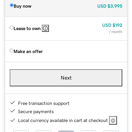
Buy now
USD
$3,995
USD
$192
Lease to own
/ month
Make an offer
Next
Free transaction support
Secure payments
Local currency available in cart at checkout