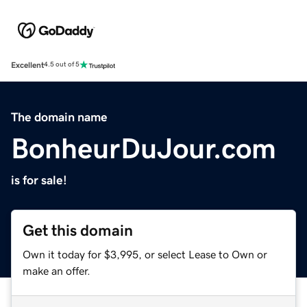
Excellent
4.5 out of 5
The domain name
BonheurDuJour.com
is for sale!
Get this domain
Own it today for $3,995, or select Lease to Own or
make an offer.