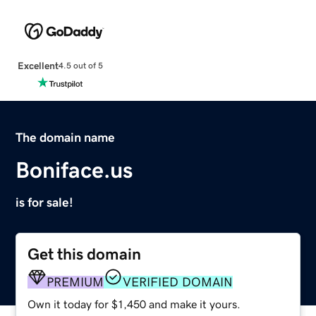
Excellent
4.5 out of 5
The domain name
Boniface.us
is for sale!
Get this domain
PREMIUM
VERIFIED DOMAIN
Own it today for $1,450 and make it yours.