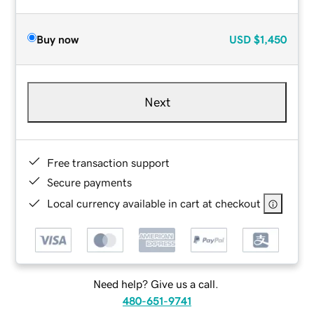
Buy now
USD
$1,450
Next
Free transaction support
Secure payments
Local currency available in cart at checkout
Need help? Give us a call.
480-651-9741