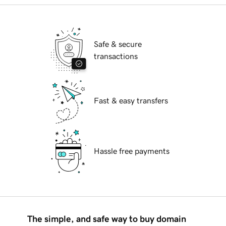
Safe & secure
transactions
Fast & easy transfers
Hassle free payments
The simple, and safe way to buy domain