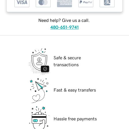
Need help? Give us a call.
480-651-9741
Safe & secure
transactions
Fast & easy transfers
Hassle free payments