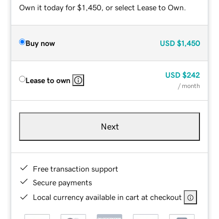
Own it today for $1,450, or select Lease to Own.
Buy now
USD
$1,450
USD
$242
Lease to own
/ month
Next
Free transaction support
Secure payments
Local currency available in cart at checkout