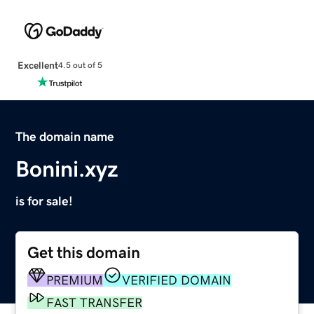
Excellent
4.5 out of 5
The domain name
Bonini.xyz
is for sale!
Get this domain
PREMIUM
VERIFIED DOMAIN
FAST TRANSFER