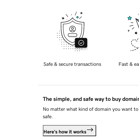
Safe & secure transactions
Fast & ea
The simple, and safe way to buy doma
No matter what kind of domain you want to 
safe.
Here's how it works