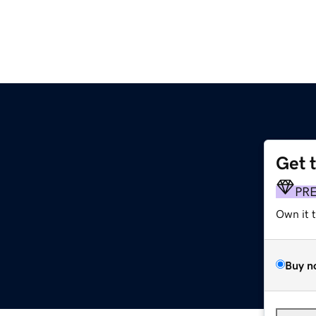
Get 
PR
Own it 
Buy n