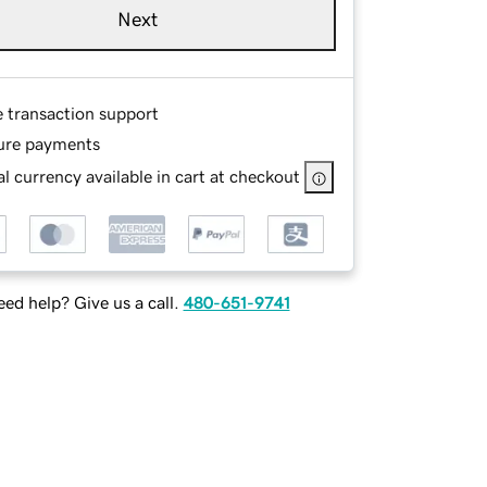
Next
e transaction support
ure payments
l currency available in cart at checkout
ed help? Give us a call.
480-651-9741