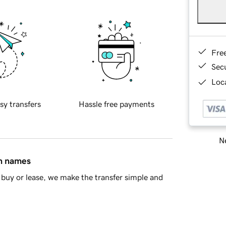
Fre
Sec
Loca
sy transfers
Hassle free payments
Ne
in names
buy or lease, we make the transfer simple and