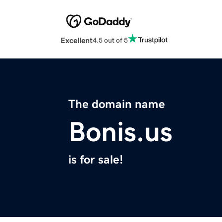
Excellent
4.5 out of 5
The domain name
Bonis.us
is for sale!