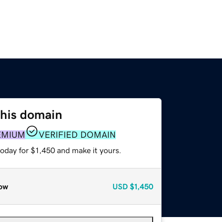
this domain
EMIUM
VERIFIED DOMAIN
today for $1,450 and make it yours.
ow
USD
$1,450