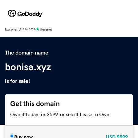
Excellent
4.5 out of 5
The domain name
bonisa.xyz
is for sale!
Get this domain
Own it today for $599, or select Lease to Own.
Buy now
USD
$599