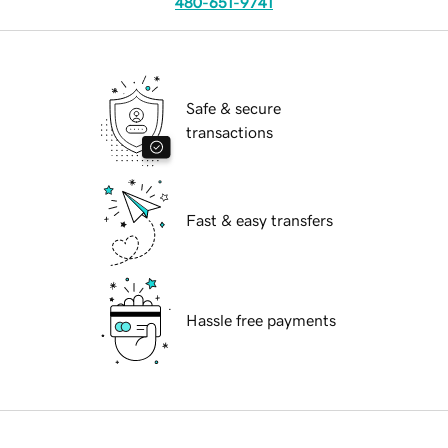
480-651-9741
Safe & secure
transactions
Fast & easy transfers
Hassle free payments