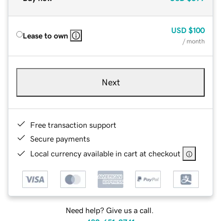
USD
$100
Lease to own
/ month
Next
Free transaction support
Secure payments
Local currency available in cart at checkout
Need help? Give us a call.