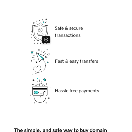
Safe & secure
transactions
Fast & easy transfers
Hassle free payments
The simple, and safe way to buy domain