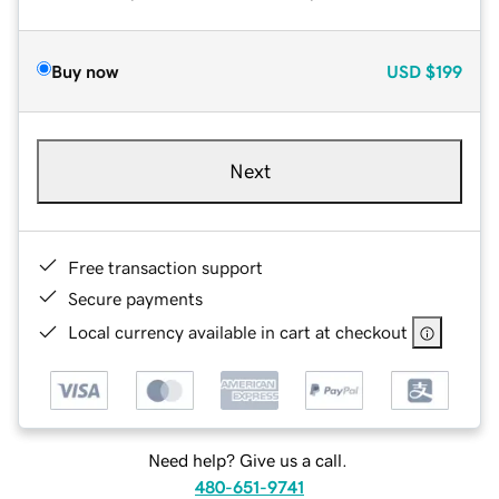
Buy now
USD
$199
Next
Free transaction support
Secure payments
Local currency available in cart at checkout
Need help? Give us a call.
480-651-9741