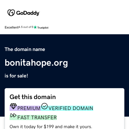
Excellent
4.5 out of 5
The domain name
bonitahope.org
is for sale!
Get this domain
PREMIUM
VERIFIED DOMAIN
FAST TRANSFER
Own it today for $199 and make it yours.