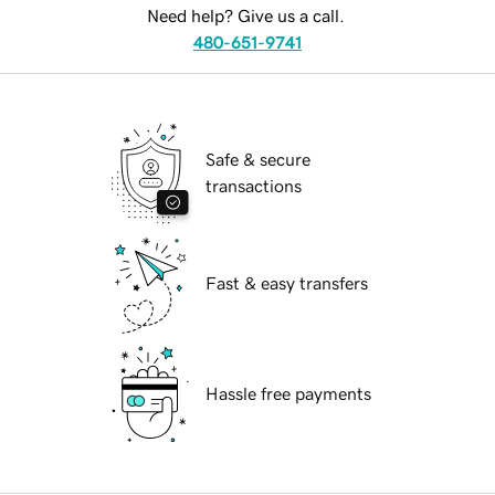
Need help? Give us a call.
480-651-9741
Safe & secure
transactions
Fast & easy transfers
Hassle free payments