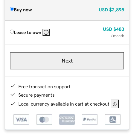
Buy now
USD
$2,895
USD
$483
Lease to own
/ month
Next
Free transaction support
Secure payments
Local currency available in cart at checkout