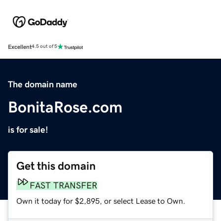
Excellent
4.5 out of 5
The domain name
BonitaRose.com
is for sale!
Get this domain
FAST TRANSFER
Own it today for $2,895, or select Lease to Own.