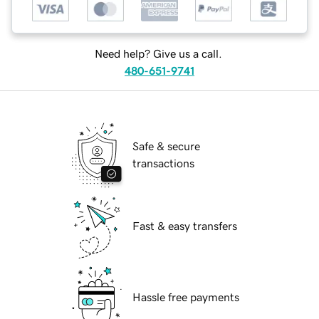
Need help? Give us a call.
480-651-9741
Safe & secure
transactions
Fast & easy transfers
Hassle free payments