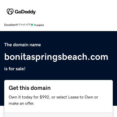
Excellent
4.5 out of 5
The domain name
bonitaspringsbeach.com
is for sale!
Get this domain
Own it today for $992, or select Lease to Own or
make an offer.