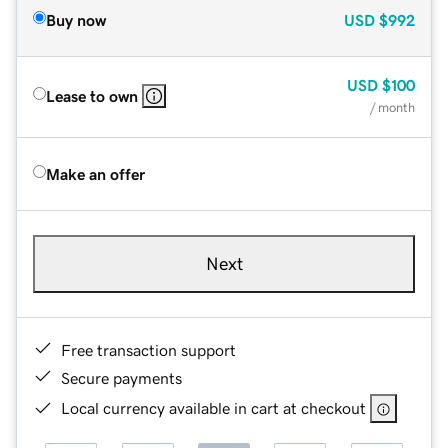
Buy now
USD
$992
USD
$100
Lease to own
/ month
Make an offer
Next
Free transaction support
Secure payments
Local currency available in cart at checkout