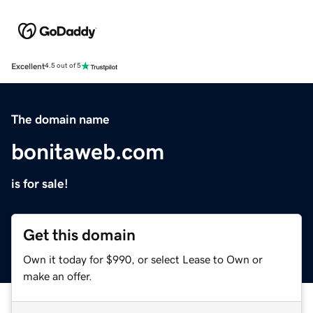
Excellent
4.5 out of 5
The domain name
bonitaweb.com
is for sale!
Get this domain
Own it today for $990, or select Lease to Own or
make an offer.