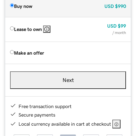
Buy now
USD
$990
USD
$99
Lease to own
/ month
Make an offer
Next
Free transaction support
Secure payments
Local currency available in cart at checkout