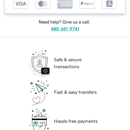
Need help? Give us a call.
480-651-9741
Safe & secure
transactions
Fast & easy transfers
Hassle free payments