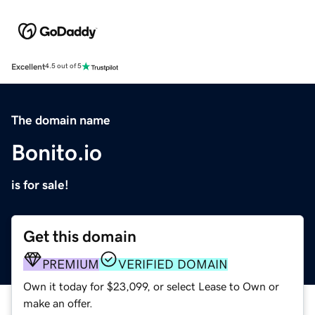
Excellent
4.5 out of 5
The domain name
Bonito.io
is for sale!
Get this domain
PREMIUM
VERIFIED DOMAIN
Own it today for $23,099, or select Lease to Own or
make an offer.