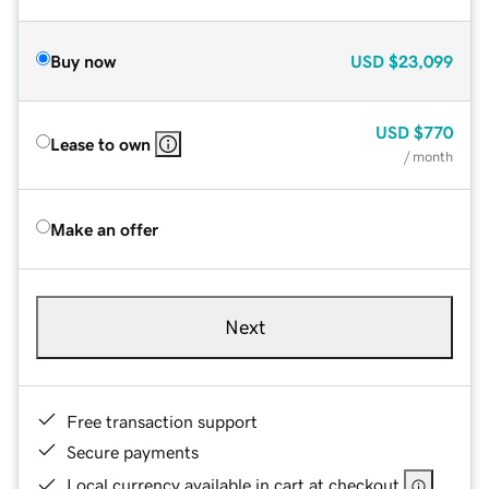
Buy now
USD
$23,099
USD
$770
Lease to own
/ month
Make an offer
Next
Free transaction support
Secure payments
Local currency available in cart at checkout