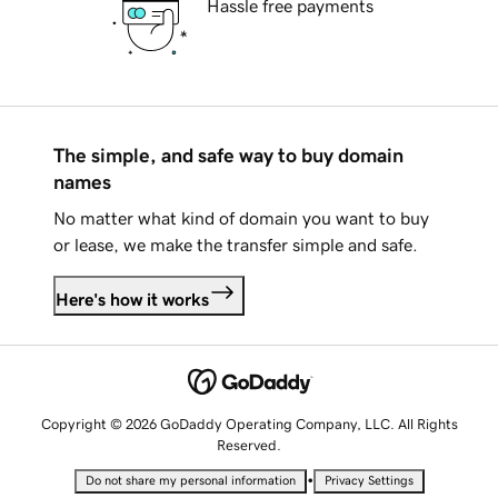
Hassle free payments
The simple, and safe way to buy domain
names
No matter what kind of domain you want to buy
or lease, we make the transfer simple and safe.
Here's how it works
Copyright © 2026 GoDaddy Operating Company, LLC. All Rights
Reserved.
•
Do not share my personal information
Privacy Settings