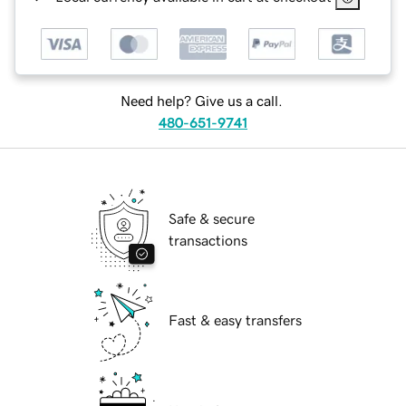
Need help? Give us a call.
480-651-9741
Safe & secure
transactions
Fast & easy transfers