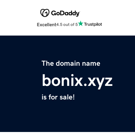
Excellent
4.5 out of 5
The domain name
bonix.xyz
is for sale!