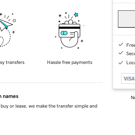
Fre
Sec
sy transfers
Hassle free payments
Loca
in names
Ne
buy or lease, we make the transfer simple and