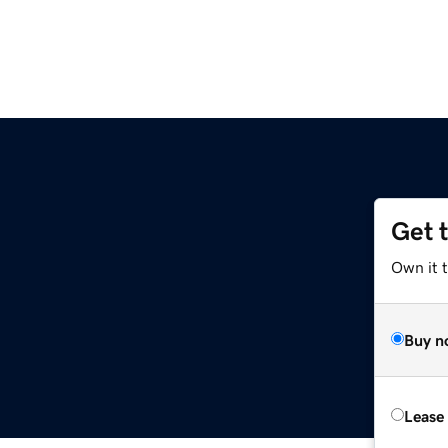
Get 
Own it t
Buy n
Lease