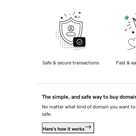
Safe & secure transactions
Fast & ea
The simple, and safe way to buy doma
No matter what kind of domain you want to 
safe.
Here's how it works