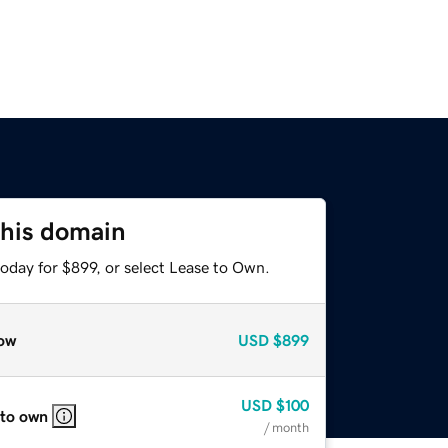
this domain
oday for $899, or select Lease to Own.
ow
USD
$899
USD
$100
 to own
/ month