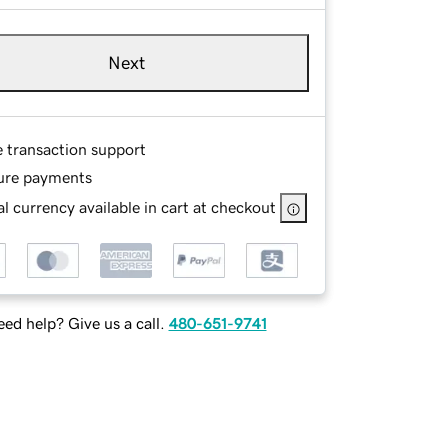
Next
e transaction support
ure payments
l currency available in cart at checkout
ed help? Give us a call.
480-651-9741