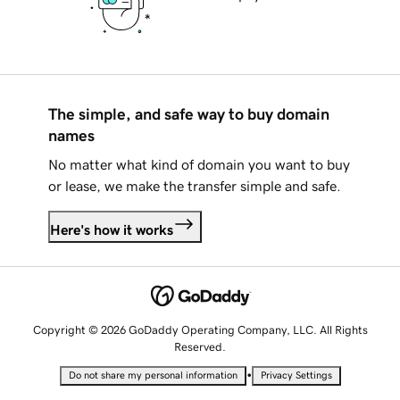
The simple, and safe way to buy domain
names
No matter what kind of domain you want to buy
or lease, we make the transfer simple and safe.
Here's how it works
Copyright © 2026 GoDaddy Operating Company, LLC. All Rights
Reserved.
•
Do not share my personal information
Privacy Settings