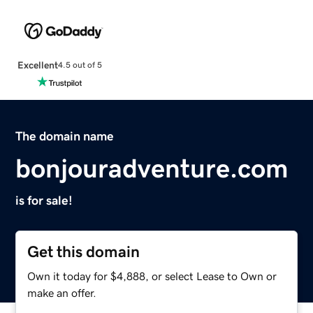
Excellent
4.5 out of 5
The domain name
bonjouradventure.com
is for sale!
Get this domain
Own it today for $4,888, or select Lease to Own or
make an offer.