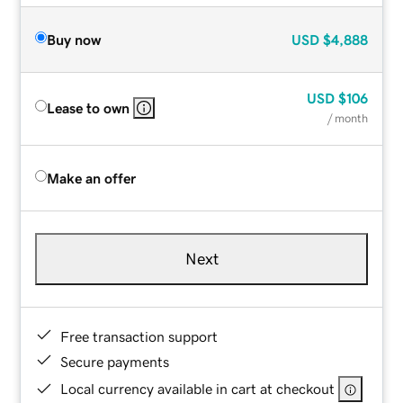
Buy now
USD
$4,888
USD
$106
Lease to own
/ month
Make an offer
Next
Free transaction support
Secure payments
Local currency available in cart at checkout