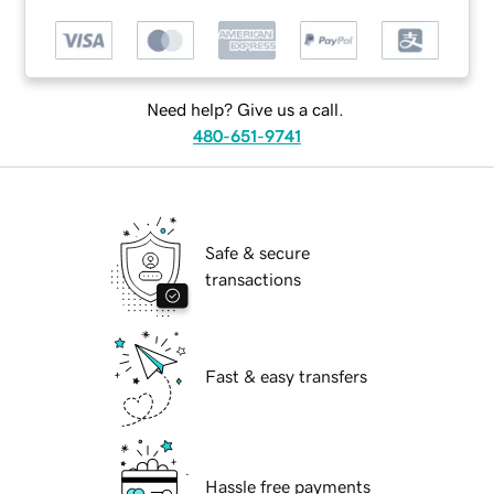
Need help? Give us a call.
480-651-9741
Safe & secure
transactions
Fast & easy transfers
Hassle free payments