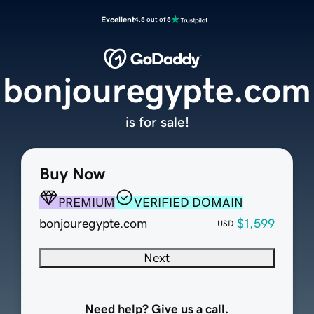
Excellent
4.5 out of 5
bonjouregypte.com
is for sale!
Buy Now
PREMIUM
VERIFIED DOMAIN
bonjouregypte.com
$1,599
USD
Next
Need help? Give us a call.