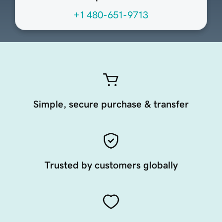
+1 480-651-9713
Simple, secure purchase & transfer
Trusted by customers globally