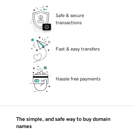
Safe & secure
transactions
Fast & easy transfers
Hassle free payments
The simple, and safe way to buy domain
names