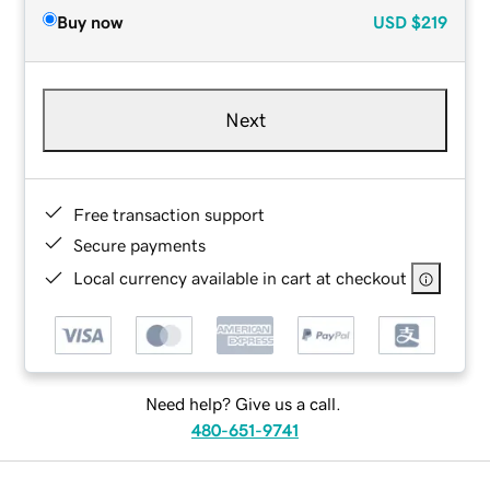
Buy now
USD
$219
Next
Free transaction support
Secure payments
Local currency available in cart at checkout
Need help? Give us a call.
480-651-9741