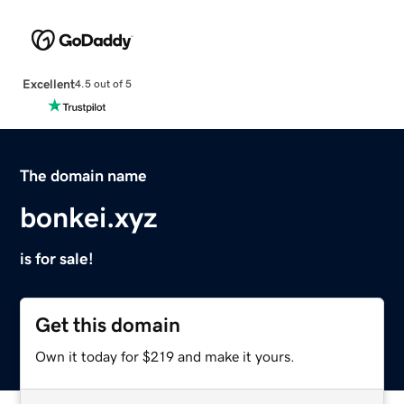
Excellent
4.5 out of 5
The domain name
bonkei.xyz
is for sale!
Get this domain
Own it today for $219 and make it yours.