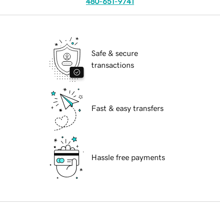
480-651-9741
Safe & secure
transactions
Fast & easy transfers
Hassle free payments