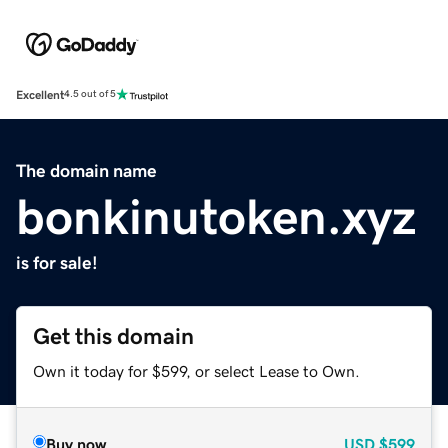
Excellent
4.5 out of 5
The domain name
bonkinutoken.xyz
is for sale!
Get this domain
Own it today for $599, or select Lease to Own.
Buy now
USD
$599