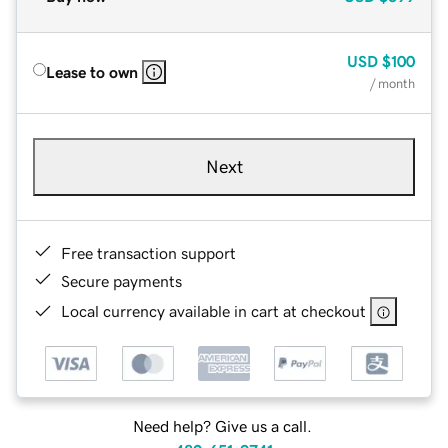
USD
$100
Lease to own
/ month
Next
Free transaction support
Secure payments
Local currency available in cart at checkout
Need help? Give us a call.