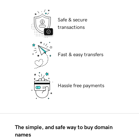
Safe & secure
transactions
Fast & easy transfers
Hassle free payments
The simple, and safe way to buy domain
names