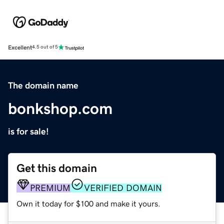
Excellent
4.5 out of 5
The domain name
bonkshop.com
is for sale!
Get this domain
PREMIUM
VERIFIED DOMAIN
Own it today for $100 and make it yours.