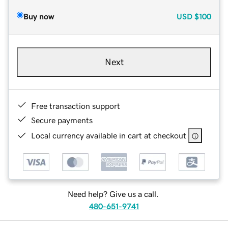
Buy now
USD
$100
Next
Free transaction support
Secure payments
Local currency available in cart at checkout
Need help? Give us a call.
480-651-9741