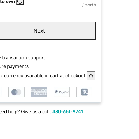
 to own
/ month
Next
e transaction support
ure payments
l currency available in cart at checkout
ed help? Give us a call.
480-651-9741