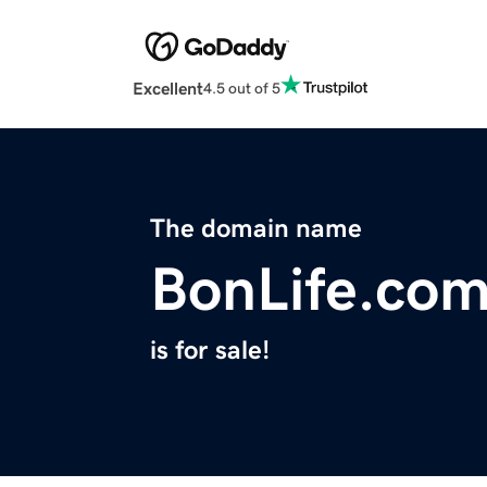
Excellent
4.5 out of 5
The domain name
BonLife.co
is for sale!