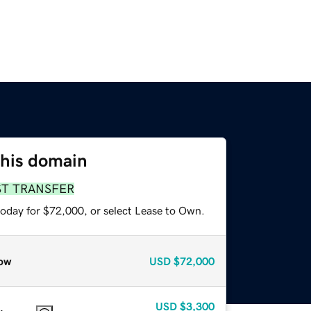
this domain
ST TRANSFER
today for $72,000, or select Lease to Own.
ow
USD
$72,000
USD
$3,300