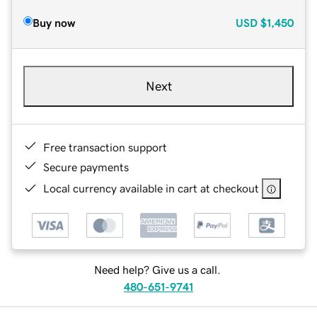
Buy now
USD
$1,450
Next
Free transaction support
Secure payments
Local currency available in cart at checkout
Need help? Give us a call.
480-651-9741