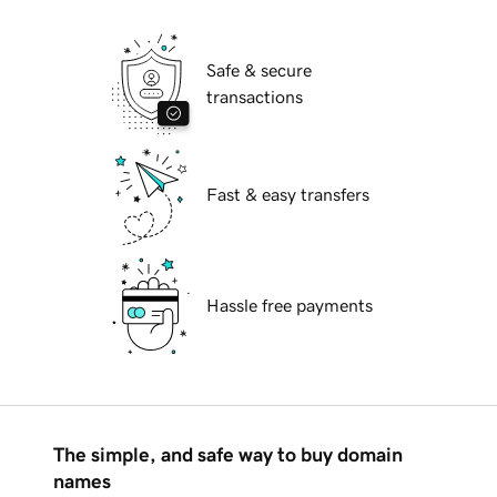
Safe & secure
transactions
Fast & easy transfers
Hassle free payments
The simple, and safe way to buy domain
names