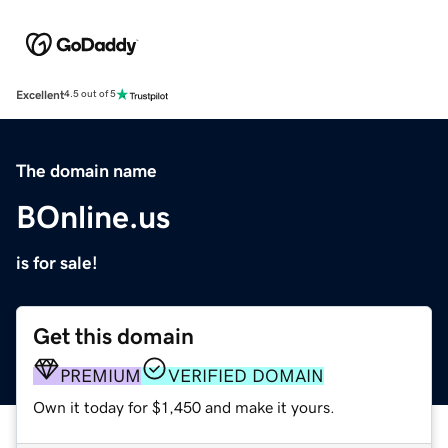
Excellent
4.5 out of 5
The domain name
BOnline.us
is for sale!
Get this domain
PREMIUM
VERIFIED DOMAIN
Own it today for $1,450 and make it yours.