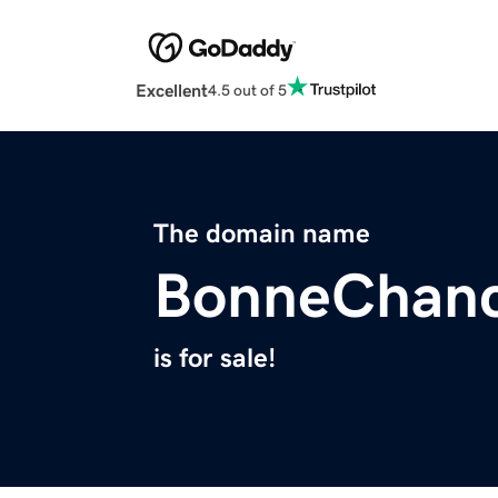
Excellent
4.5 out of 5
The domain name
BonneChanc
is for sale!