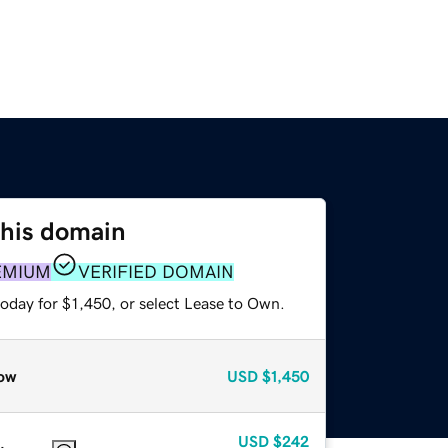
this domain
EMIUM
VERIFIED DOMAIN
oday for $1,450, or select Lease to Own.
ow
USD
$1,450
USD
$242