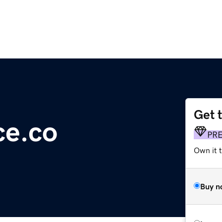
Get 
e.co
PR
Own it t
Buy n