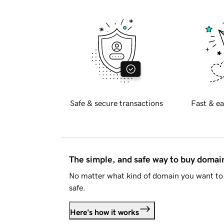
Safe & secure transactions
Fast & ea
The simple, and safe way to buy doma
No matter what kind of domain you want to 
safe.
Here's how it works