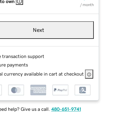
 to own
/ month
Next
e transaction support
ure payments
l currency available in cart at checkout
ed help? Give us a call.
480-651-9741