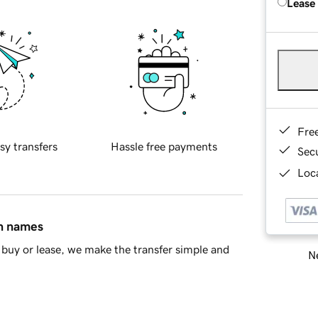
Lease
Fre
sy transfers
Hassle free payments
Sec
Loca
in names
buy or lease, we make the transfer simple and
Ne