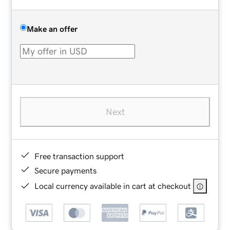
Make an offer
Next
Free transaction support
Secure payments
Local currency available in cart at checkout