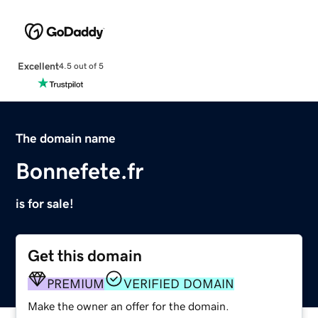
Excellent
4.5 out of 5
The domain name
Bonnefete.fr
is for sale!
Get this domain
PREMIUM
VERIFIED DOMAIN
Make the owner an offer for the domain.