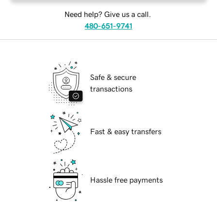
Need help? Give us a call.
480-651-9741
Safe & secure
transactions
Fast & easy transfers
Hassle free payments