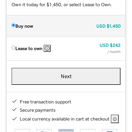
Own it today for $1,450, or select Lease to Own.
Buy now
USD
$1,450
USD
$242
Lease to own
/ month
Next
Free transaction support
Secure payments
Local currency available in cart at checkout