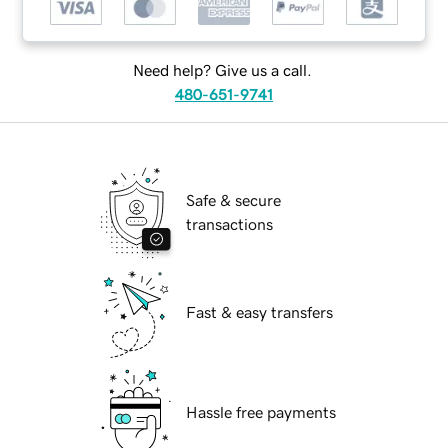
Need help? Give us a call.
480-651-9741
Safe & secure
transactions
Fast & easy transfers
Hassle free payments