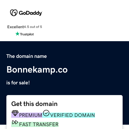
Excellent
4.5 out of 5
The domain name
Bonnekamp.co
is for sale!
Get this domain
PREMIUM
VERIFIED DOMAIN
FAST TRANSFER