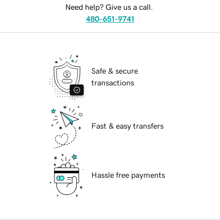
Need help? Give us a call.
480-651-9741
Safe & secure
transactions
Fast & easy transfers
Hassle free payments