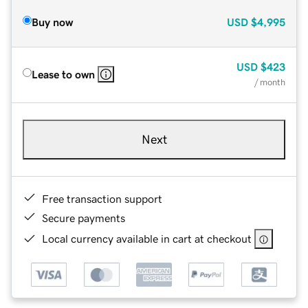
Buy now
USD
$4,995
USD
$423
Lease to own
/ month
Next
Free transaction support
Secure payments
Local currency available in cart at checkout