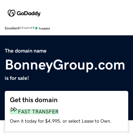
Excellent
4.5 out of 5
The domain name
BonneyGroup.com
is for sale!
Get this domain
FAST TRANSFER
Own it today for $4,995, or select Lease to Own.