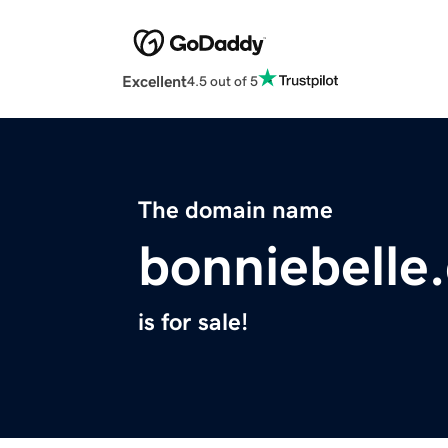
Excellent
4.5 out of 5
The domain name
bonniebelle
is for sale!