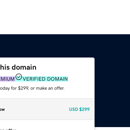
this domain
EMIUM
VERIFIED DOMAIN
oday for $299, or make an offer.
ow
USD
$299