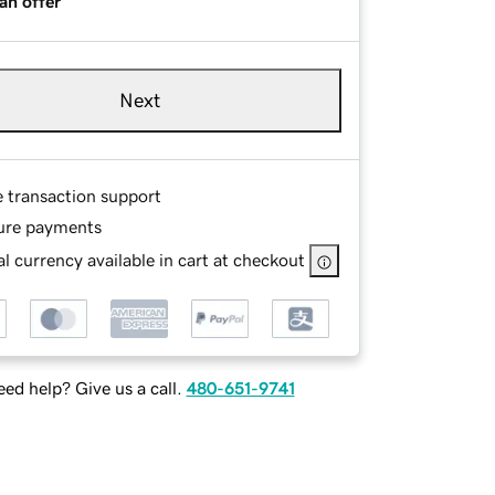
an offer
Next
e transaction support
ure payments
l currency available in cart at checkout
ed help? Give us a call.
480-651-9741