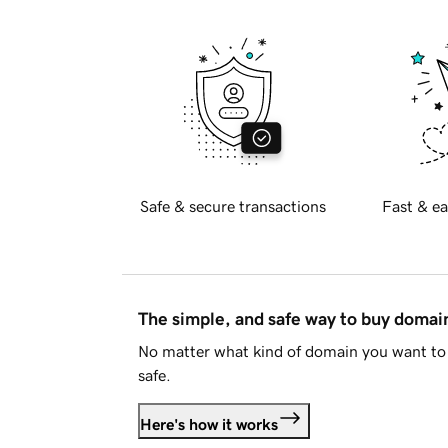
Safe & secure transactions
Fast & ea
The simple, and safe way to buy doma
No matter what kind of domain you want to 
safe.
Here's how it works