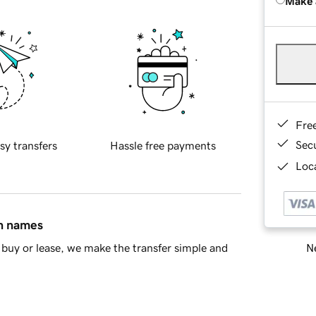
Make 
Fre
Sec
sy transfers
Hassle free payments
Loca
in names
Ne
buy or lease, we make the transfer simple and