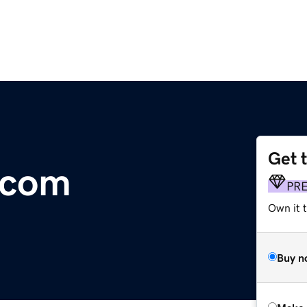
Get 
.com
PR
Own it t
Buy n