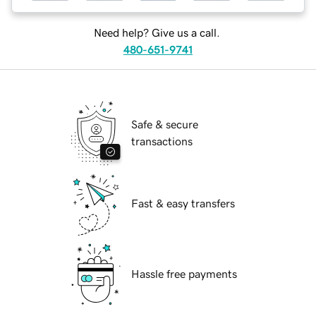
Need help? Give us a call.
480-651-9741
Safe & secure
transactions
Fast & easy transfers
Hassle free payments