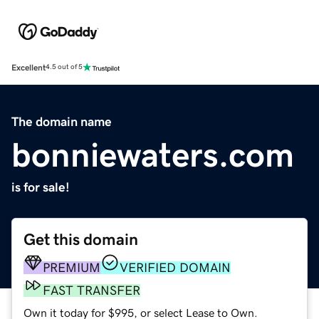
Excellent
4.5 out of 5
The domain name
bonniewaters.com
is for sale!
Get this domain
PREMIUM
VERIFIED DOMAIN
FAST TRANSFER
Own it today for $995, or select Lease to Own.