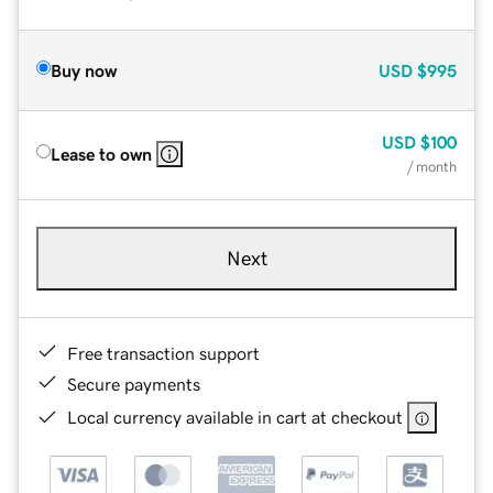
Buy now
USD
$995
USD
$100
Lease to own
/ month
Next
Free transaction support
Secure payments
Local currency available in cart at checkout