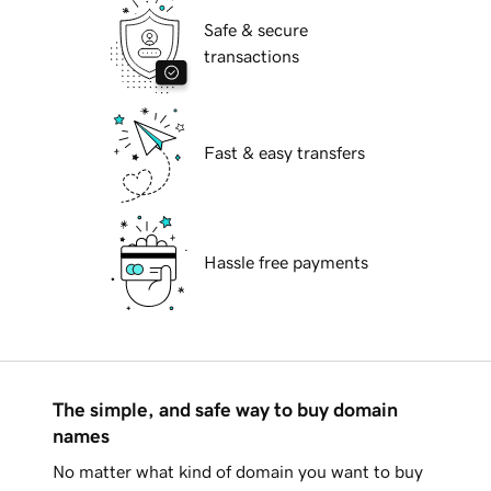
Safe & secure
transactions
Fast & easy transfers
Hassle free payments
The simple, and safe way to buy domain
names
No matter what kind of domain you want to buy