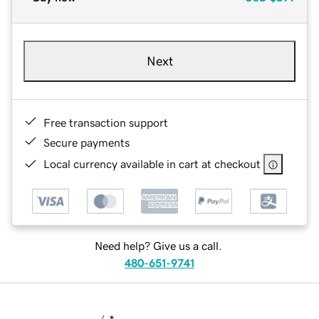
Next
Free transaction support
Secure payments
Local currency available in cart at checkout
Need help? Give us a call.
480-651-9741