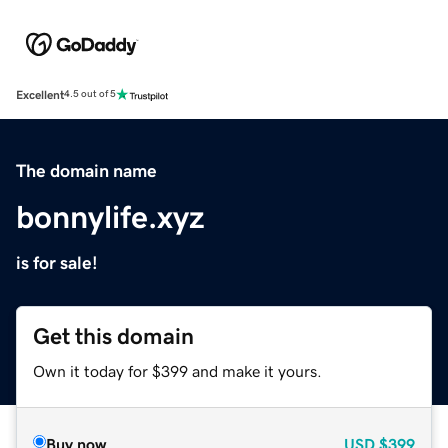
Excellent
4.5 out of 5
The domain name
bonnylife.xyz
is for sale!
Get this domain
Own it today for $399 and make it yours.
Buy now
USD
$399