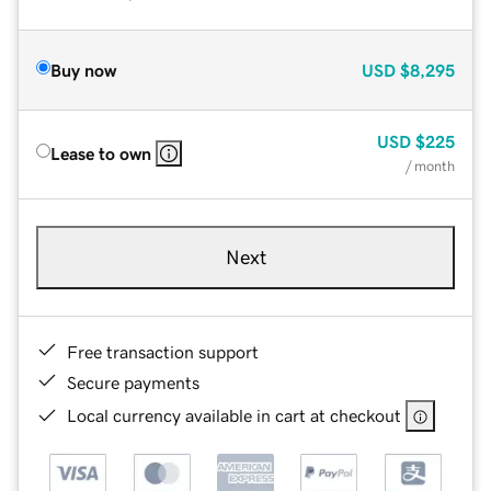
Buy now
USD
$8,295
USD
$225
Lease to own
/ month
Next
Free transaction support
Secure payments
Local currency available in cart at checkout