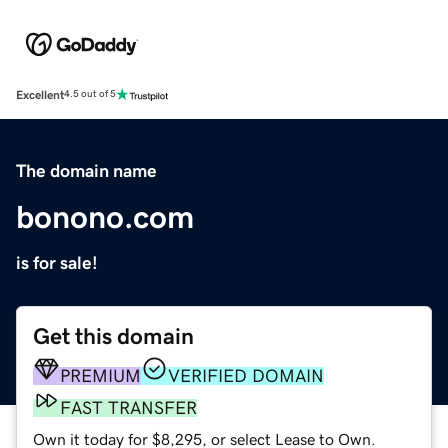
Excellent
4.5 out of 5
The domain name
bonono.com
is for sale!
Get this domain
PREMIUM
VERIFIED DOMAIN
FAST TRANSFER
Own it today for $8,295, or select Lease to Own.