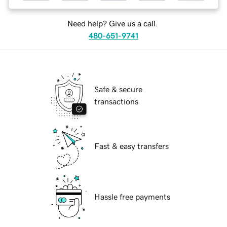
Need help? Give us a call.
480-651-9741
Safe & secure
transactions
Fast & easy transfers
Hassle free payments