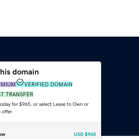
this domain
EMIUM
VERIFIED DOMAIN
ST TRANSFER
today for $965, or select Lease to Own or
offer.
ow
USD
$965