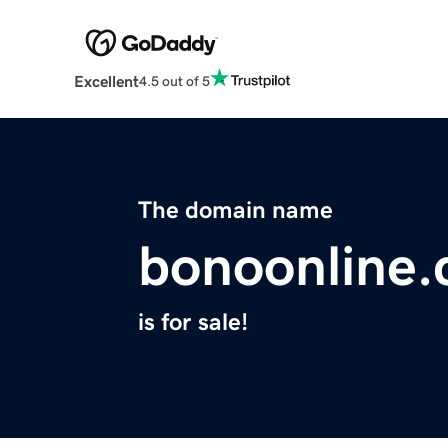
Excellent
4.5 out of 5
The domain name
bonoonline
is for sale!