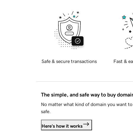
Safe & secure transactions
Fast & ea
The simple, and safe way to buy doma
No matter what kind of domain you want to 
safe.
Here's how it works