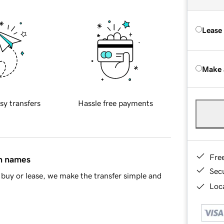
Lease
Make 
sy transfers
Hassle free payments
Fre
in names
Sec
buy or lease, we make the transfer simple and
Loca