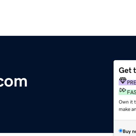
Get 
.com
PR
FA
Own it 
make an 
Buy n