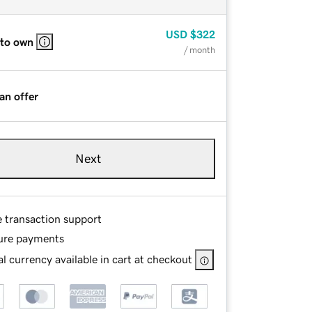
USD
$322
 to own
/ month
an offer
Next
e transaction support
ure payments
l currency available in cart at checkout