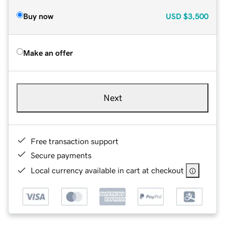
Buy now
USD
$3,500
Make an offer
Next
Free transaction support
Secure payments
Local currency available in cart at checkout