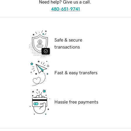
Need help? Give us a call.
480-651-9741
Safe & secure
transactions
Fast & easy transfers
Hassle free payments