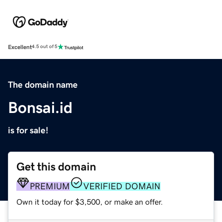
Excellent
4.5 out of 5
The domain name
Bonsai.id
is for sale!
Get this domain
PREMIUM
VERIFIED DOMAIN
Own it today for $3,500, or make an offer.