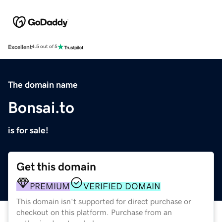
Excellent
4.5 out of 5
The domain name
Bonsai.to
is for sale!
Get this domain
PREMIUM
VERIFIED DOMAIN
This domain isn't supported for direct purchase or
checkout on this platform. Purchase from an