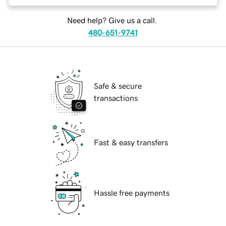
Need help? Give us a call.
480-651-9741
Safe & secure
transactions
Fast & easy transfers
Hassle free payments