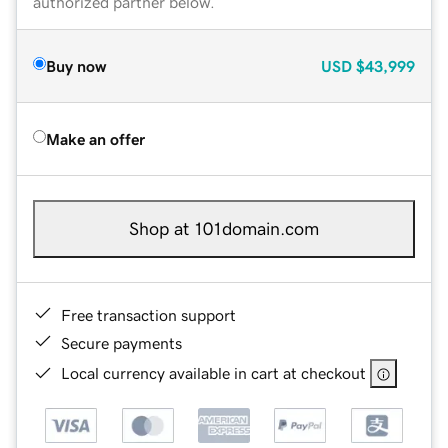
authorized partner below.
Buy now
USD
$43,999
Make an offer
Shop at 101domain.com
Free transaction support
Secure payments
Local currency available in cart at checkout