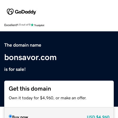
Excellent
4.5 out of 5
The domain name
bonsavor.com
is for sale!
Get this domain
Own it today for $4,960, or make an offer.
Buy now
USD
$4,960