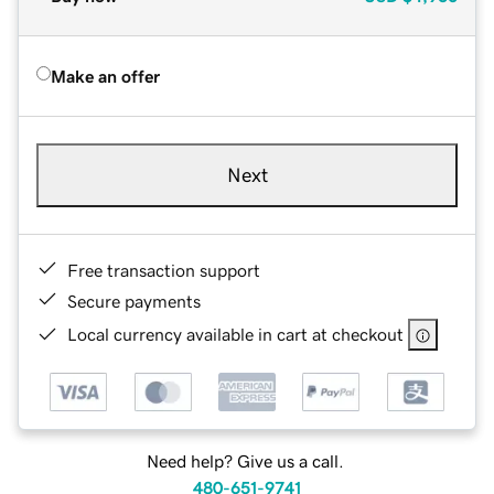
Make an offer
Next
Free transaction support
Secure payments
Local currency available in cart at checkout
Need help? Give us a call.
480-651-9741