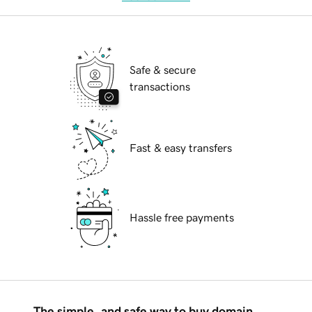
Safe & secure
transactions
Fast & easy transfers
Hassle free payments
The simple, and safe way to buy domain