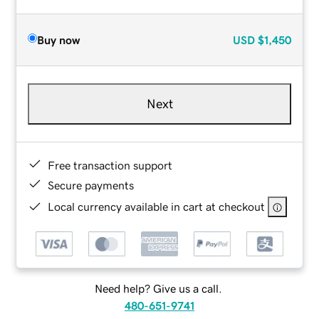
Buy now
USD
$1,450
Next
Free transaction support
Secure payments
Local currency available in cart at checkout
Need help? Give us a call.
480-651-9741