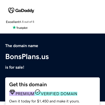
Excellent
4.5 out of 5
The domain name
BonsPlans.us
is for sale!
Get this domain
PREMIUM
VERIFIED DOMAIN
Own it today for $1,450 and make it yours.