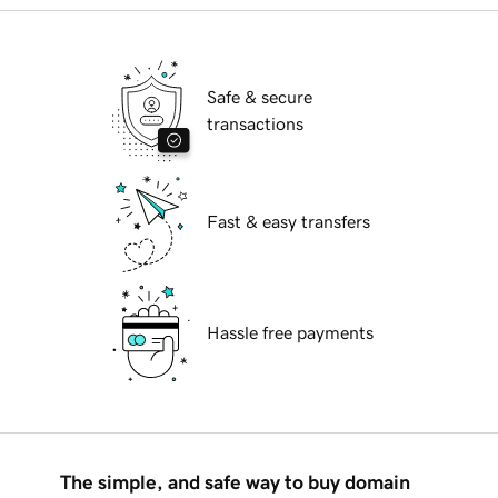
Safe & secure
transactions
Fast & easy transfers
Hassle free payments
The simple, and safe way to buy domain