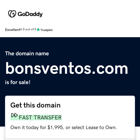
Excellent
4.5 out of 5
The domain name
bonsventos.com
is for sale!
Get this domain
FAST TRANSFER
Own it today for $1,995, or select Lease to Own.