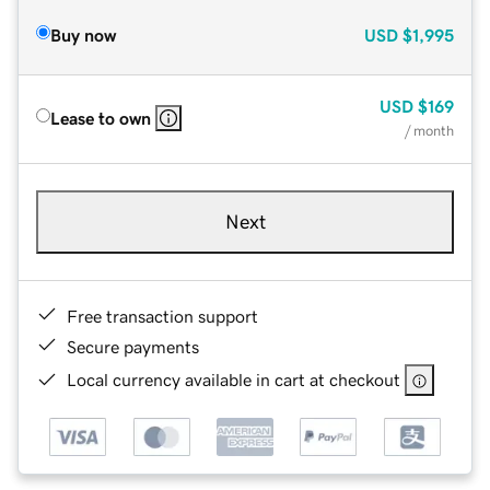
Buy now
USD
$1,995
USD
$169
Lease to own
/ month
Next
Free transaction support
Secure payments
Local currency available in cart at checkout