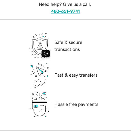
Need help? Give us a call.
480-651-9741
Safe & secure
transactions
Fast & easy transfers
Hassle free payments