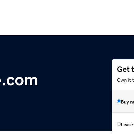
Get 
e.com
Own it 
Buy n
Lease