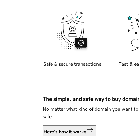
Safe & secure transactions
Fast & ea
The simple, and safe way to buy doma
No matter what kind of domain you want to 
safe.
Here's how it works