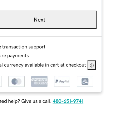
Next
e transaction support
ure payments
l currency available in cart at checkout
ed help? Give us a call.
480-651-9741