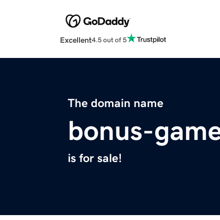
Excellent
4.5 out of 5
The domain name
bonus-gam
is for sale!