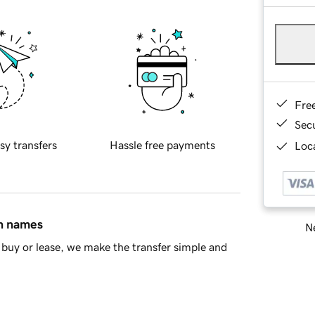
Fre
Sec
sy transfers
Hassle free payments
Loca
in names
Ne
buy or lease, we make the transfer simple and