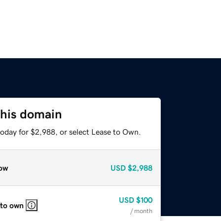
this domain
today for $2,988, or select Lease to Own.
ow
USD
$2,988
USD
$100
 to own
/ month