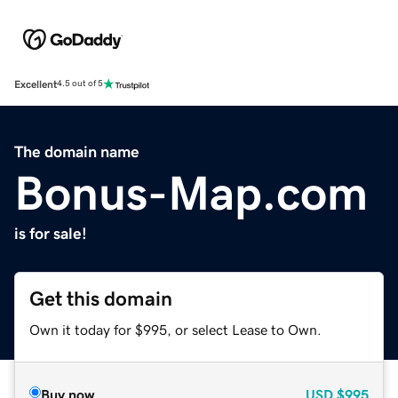
Excellent
4.5 out of 5
The domain name
Bonus-Map.com
is for sale!
Get this domain
Own it today for $995, or select Lease to Own.
Buy now
USD
$995