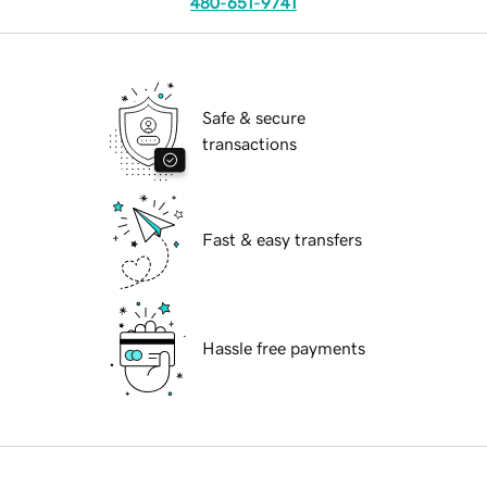
480-651-9741
Safe & secure
transactions
Fast & easy transfers
Hassle free payments