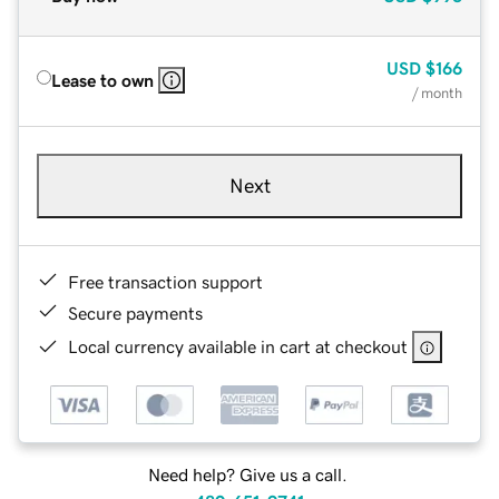
USD
$166
Lease to own
/ month
Next
Free transaction support
Secure payments
Local currency available in cart at checkout
Need help? Give us a call.