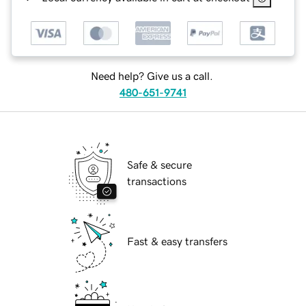
Need help? Give us a call.
480-651-9741
Safe & secure
transactions
Fast & easy transfers