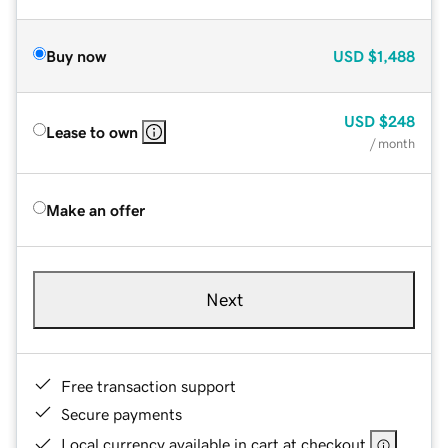
Buy now
USD
$1,488
USD
$248
Lease to own
/ month
Make an offer
Next
Free transaction support
Secure payments
Local currency available in cart at checkout