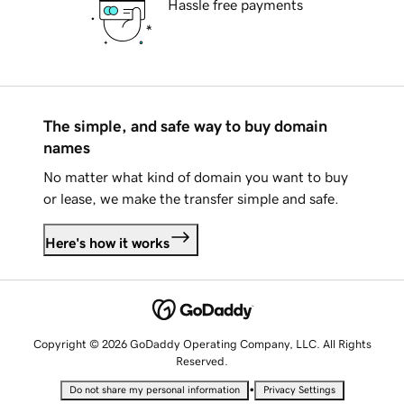
Hassle free payments
The simple, and safe way to buy domain
names
No matter what kind of domain you want to buy
or lease, we make the transfer simple and safe.
Here's how it works
Copyright © 2026 GoDaddy Operating Company, LLC. All Rights
Reserved.
•
Do not share my personal information
Privacy Settings