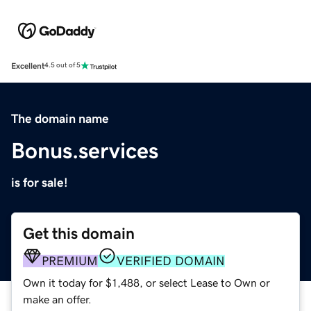
Excellent
4.5 out of 5
The domain name
Bonus.services
is for sale!
Get this domain
PREMIUM
VERIFIED DOMAIN
Own it today for $1,488, or select Lease to Own or
make an offer.