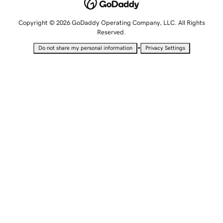
Copyright © 2026 GoDaddy Operating Company, LLC. All Rights
Reserved.
•
Do not share my personal information
Privacy Settings