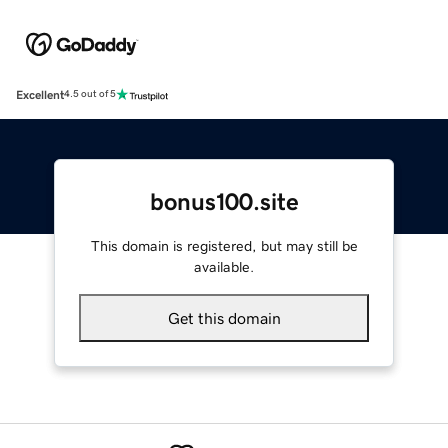
Excellent
4.5 out of 5
bonus100.site
This domain is registered, but may still be
available.
Get this domain