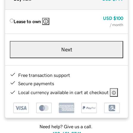
USD
$100
Lease to own
/ month
Next
Free transaction support
Secure payments
Local currency available in cart at checkout
Need help? Give us a call.