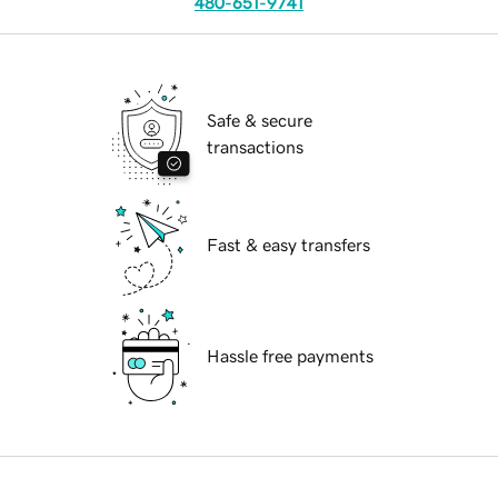
480-651-9741
Safe & secure
transactions
Fast & easy transfers
Hassle free payments