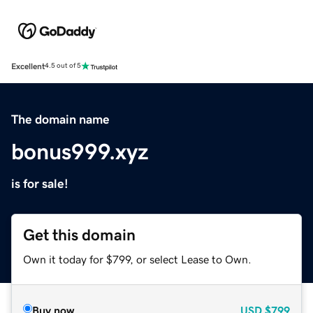
Excellent
4.5 out of 5
The domain name
bonus999.xyz
is for sale!
Get this domain
Own it today for $799, or select Lease to Own.
Buy now
USD
$799