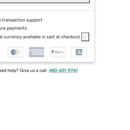
e transaction support
ure payments
l currency available in cart at checkout
ed help? Give us a call.
480-651-9741