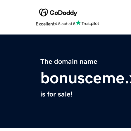
Excellent
4.5 out of 5
The domain name
bonusceme.
is for sale!