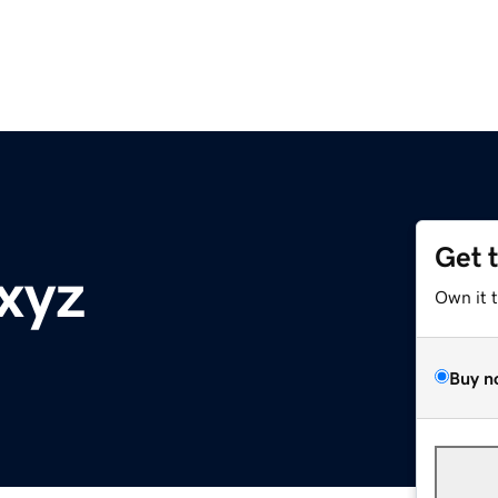
Get 
xyz
Own it 
Buy n