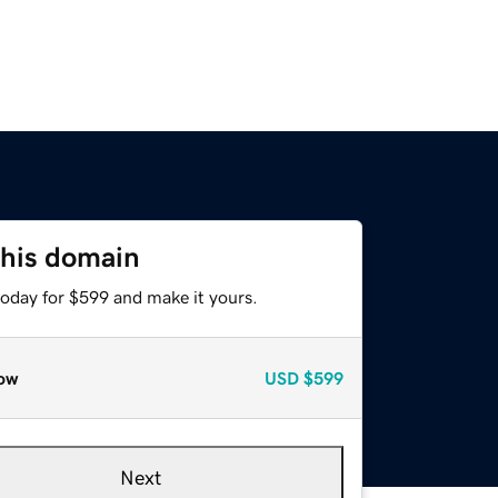
this domain
today for $599 and make it yours.
ow
USD
$599
Next