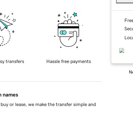
Fre
Sec
Loca
sy transfers
Hassle free payments
Ne
in names
buy or lease, we make the transfer simple and