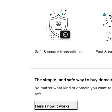
Safe & secure transactions
Fast & ea
The simple, and safe way to buy doma
No matter what kind of domain you want to 
safe.
Here's how it works