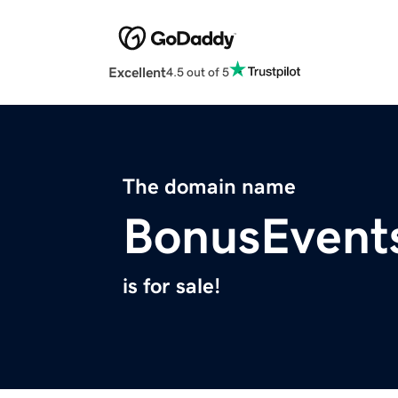
Excellent
4.5 out of 5
The domain name
BonusEvent
is for sale!