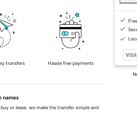
Fre
Sec
Loca
sy transfers
Hassle free payments
Ne
in names
buy or lease, we make the transfer simple and