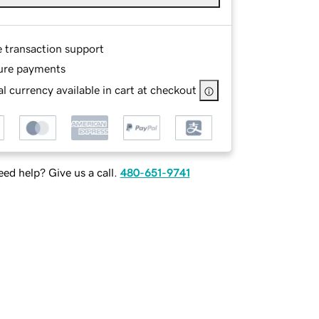
e transaction support
ure payments
l currency available in cart at checkout
ed help? Give us a call.
480-651-9741