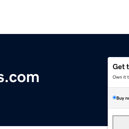
Get 
s.com
Own it 
Buy n