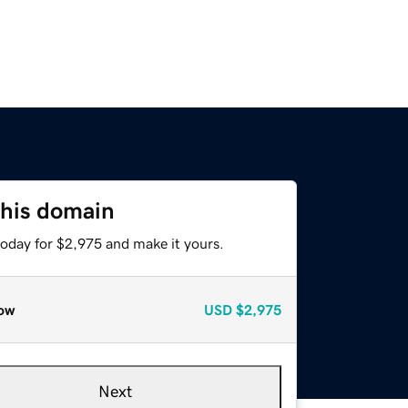
this domain
today for $2,975 and make it yours.
ow
USD
$2,975
Next