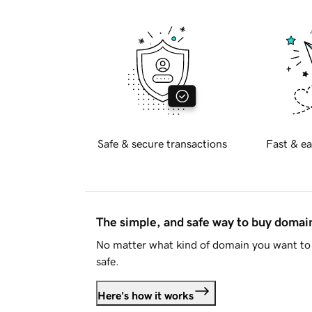
Safe & secure transactions
Fast & ea
The simple, and safe way to buy doma
No matter what kind of domain you want to 
safe.
Here's how it works