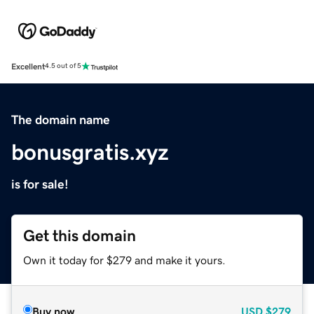
Excellent
4.5 out of 5
The domain name
bonusgratis.xyz
is for sale!
Get this domain
Own it today for $279 and make it yours.
Buy now
USD
$279