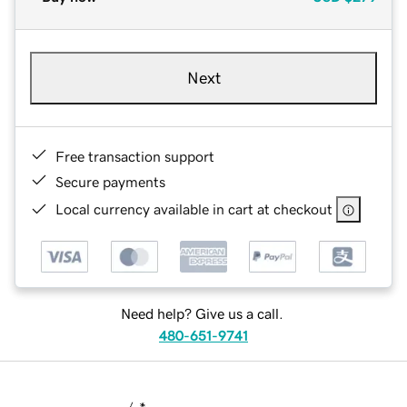
Next
Free transaction support
Secure payments
Local currency available in cart at checkout
Need help? Give us a call.
480-651-9741