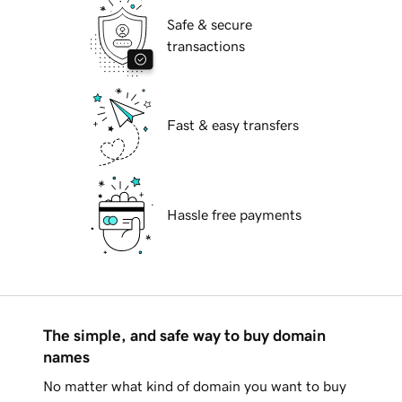
Safe & secure
transactions
Fast & easy transfers
Hassle free payments
The simple, and safe way to buy domain
names
No matter what kind of domain you want to buy