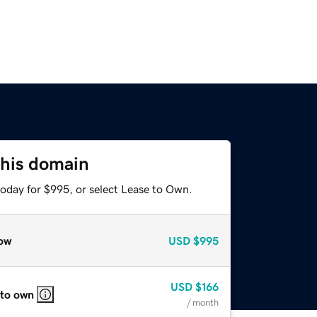
this domain
today for $995, or select Lease to Own.
ow
USD
$995
USD
$166
 to own
/ month