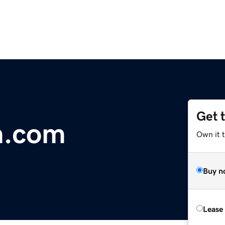
Get 
m.com
Own it 
Buy n
Lease