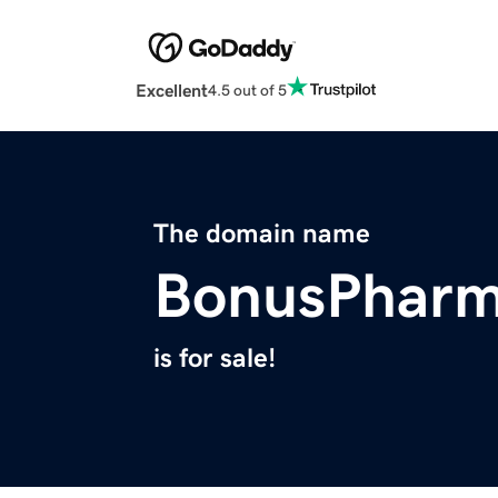
Excellent
4.5 out of 5
The domain name
BonusPhar
is for sale!