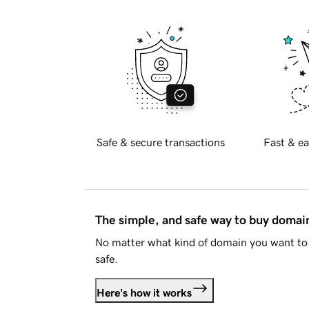
Safe & secure transactions
Fast & ea
The simple, and safe way to buy doma
No matter what kind of domain you want to 
safe.
Here's how it works