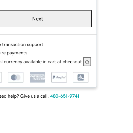
Next
e transaction support
ure payments
l currency available in cart at checkout
ed help? Give us a call.
480-651-9741