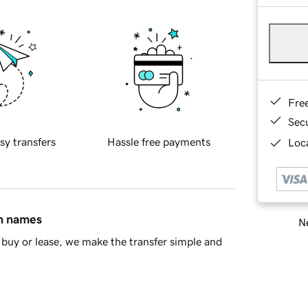
Fre
Sec
sy transfers
Hassle free payments
Loca
in names
Ne
buy or lease, we make the transfer simple and