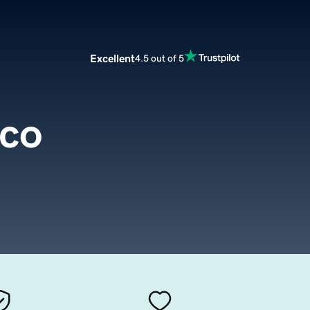
Excellent
4.5 out of 5
.co