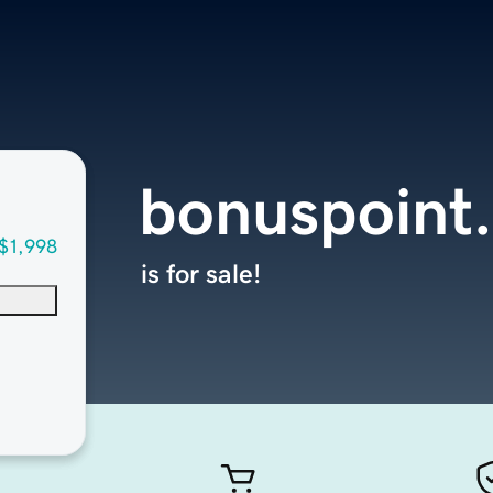
bonuspoint
$1,998
is for sale!