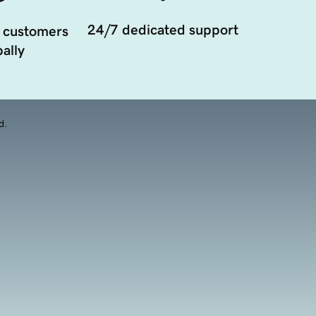
24/7 dedicated support
 customers
ally
d.