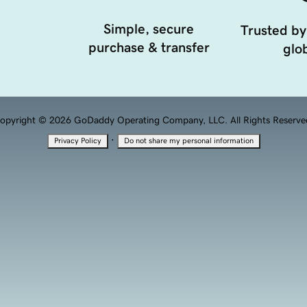
Simple, secure
Trusted by
purchase & transfer
glob
opyright © 2026 GoDaddy Operating Company, LLC. All Rights Reserve
·
Privacy Policy
Do not share my personal information