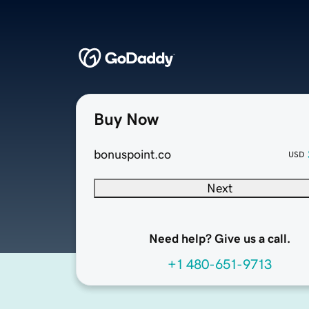
Buy Now
bonuspoint.co
USD
Next
Need help? Give us a call.
+1 480-651-9713